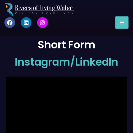
Short Form
Instagram/LinkedIn