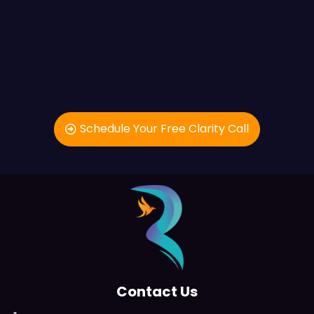
Schedule Your Free Clarity Call
Contact Us